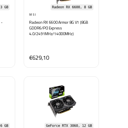
3 GB
Radeon RX 6600, 8 GB
MSI
 -
Radeon RX 6600 Armor 8G V1 (8GB
GDDR6/PCI Express
4.0/2491MHz/14000MHz)
€629,10
 6 GB
GeForce RTX 3060, 12 GB