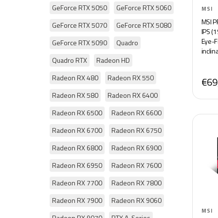
GeForce RTX 5050
GeForce RTX 5060
MSI
MSI P
GeForce RTX 5070
GeForce RTX 5080
IPS (
Eye-Fr
GeForce RTX 5090
Quadro
inclin
Quadro RTX
Radeon HD
Radeon RX 480
Radeon RX 550
€69
Radeon RX 580
Radeon RX 6400
Radeon RX 6500
Radeon RX 6600
Radeon RX 6700
Radeon RX 6750
Radeon RX 6800
Radeon RX 6900
Radeon RX 6950
Radeon RX 7600
Radeon RX 7700
Radeon RX 7800
Radeon RX 7900
Radeon RX 9060
MSI
Radeon RX 9070
RTX A-Series