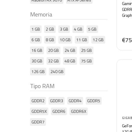
Gamin
GDRR5
Memoria
Graph
1 GB
2 GB
3 GB
4 GB
5 GB
€75
6 GB
8 GB
10 GB
11 GB
12 GB
16 GB
20 GB
24 GB
25 GB
30 GB
32 GB
48 GB
75 GB
126 GB
240 GB
Tipo RAM
GDDR2
GDDR3
GDDR4
GDDR5
GDDR5X
GDDR6
GDDR6X
GIGA
GDDR7
GeFo
12G (