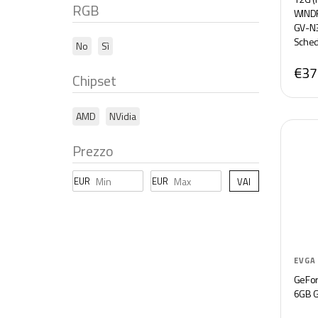
RGB
WINDF
GV-N
Sched
No
Sì
€37
Chipset
AMD
NVidia
Prezzo
EUR
EUR
VAI
EVGA
GeFor
6GB 