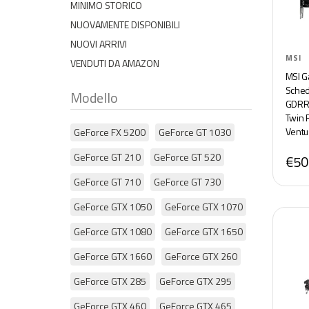
MINIMO STORICO
NUOVAMENTE DISPONIBILI
NUOVI ARRIVI
MSI
VENDUTI DA AMAZON
MSI G
Sched
Modello
GDRR6
Twin 
Ventu
GeForce FX 5200
GeForce GT 1030
GeForce GT 210
GeForce GT 520
€50
GeForce GT 710
GeForce GT 730
GeForce GTX 1050
GeForce GTX 1070
GeForce GTX 1080
GeForce GTX 1650
GeForce GTX 1660
GeForce GTX 260
GeForce GTX 285
GeForce GTX 295
GeForce GTX 460
GeForce GTX 465