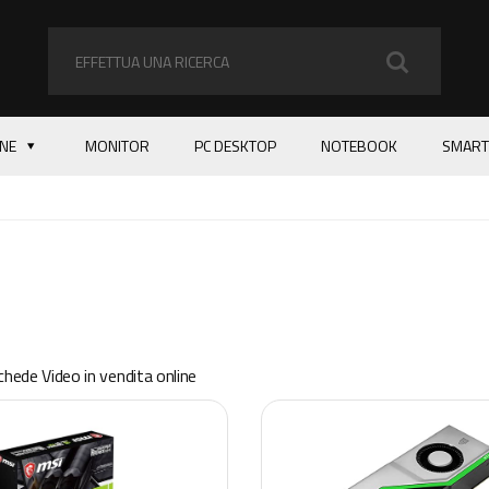
ONE
MONITOR
PC DESKTOP
NOTEBOOK
SMART
hede Video in vendita online