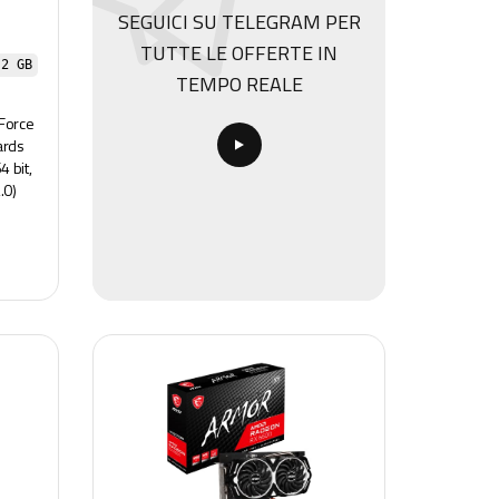
SEGUICI SU TELEGRAM PER
TUTTE LE OFFERTE IN
 2 GB
TEMPO REALE
Force
ards
 bit,
.0)