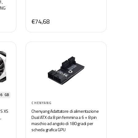
1,
ING
€74,68
 6 GB
CHENYANG
S XS
Chenyang Adattatore di alimentazione
,
Dual ATX da 8 pin femmina a 6 + 8 pin
maschio ad angolo di 180 gradi per
scheda grafica GPU