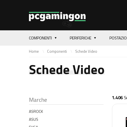
COMPONENTI
PERIFERICHE
POSTAZI
Home
Componenti
Schede Video
Schede Video
1.406
Sc
Marche
ASROCK
ASUS