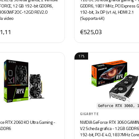
ORCE, 12 GB 192-bit GDDR6,
GDDR6, 1807 MHz, PCI Express G
3060WF2OC-12GD REV2.0
192-bit, 3x DP (v1.4), HDMI 2.1
a video
(Supporta 4K)
1,11
€525,03
17%
GeForce RTX 3060, 
GIGABYTE
ce RTX 2060 KO Ultra Gaming -
NVIDIA GeForce RTX 3060 GAMI
GDDR6
V2 Scheda grafica - 12GB GDDR6
192-bit, PCI-E 4.0, 1837MHz Cor