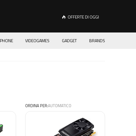
OFFERTE DI OGGI
PHONE
VIDEOGAMES
GADGET
BRANDS
ORDINA PER: