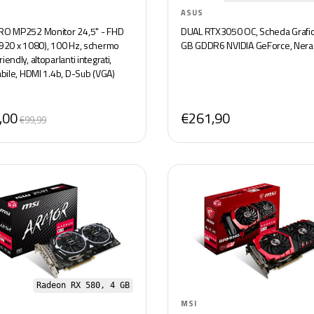
ASUS
RO MP252 Monitor 24,5" - FHD
DUAL RTX3050 OC, Scheda Grafic
1920 x 1080), 100 Hz, schermo
GB GDDR6 NVIDIA GeForce, Nera
iendly, altoparlanti integrati,
abile, HDMI 1.4b, D-Sub (VGA)
,00
€261,90
€99,99
Radeon RX 580, 4 GB
MSI