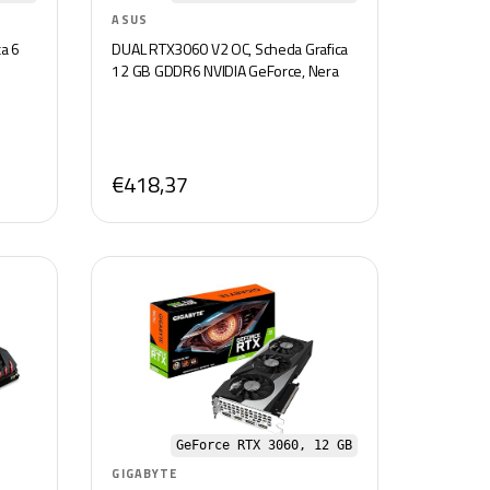
ASUS
a 6
DUAL RTX3060 V2 OC, Scheda Grafica
12 GB GDDR6 NVIDIA GeForce, Nera
€418,37
GeForce RTX 3060, 12 GB
GIGABYTE