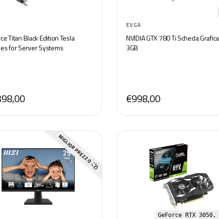
EVGA
e Titan Black Edition Tesla
NVIDIA GTX 780 Ti Scheda Grafica
es for Server Systems
3GB
398,00
€998,00
MIGLIOR PREZZO
GeForce RTX 3050,