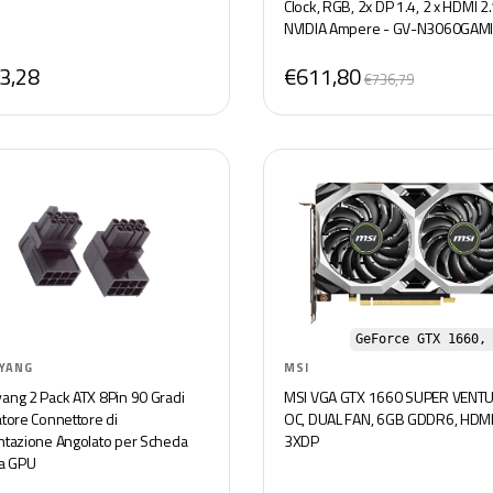
Clock, RGB, 2x DP 1.4, 2 x HDMI 2.
NVIDIA Ampere - GV-N3060GAM
OC-8GD
3,28
€611,80
€736,79
GeForce GTX 1660,
YANG
MSI
ang 2 Pack ATX 8Pin 90 Gradi
MSI VGA GTX 1660 SUPER VENTU
atore Connettore di
OC, DUAL FAN, 6GB GDDR6, HDMI
ntazione Angolato per Scheda
3XDP
ca GPU