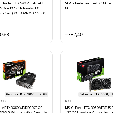
g Radeon RX 580 256-bit 4GB
VGA Schede Grafiche RX 580 Ga
 DirectX 12 VR Ready CFX
8G
cis Card (RX 580 ARMOR 4G OC)
0,63
€782,40
GeForce RTX 3060, 12 GB
GeForce RTX 3060, 
BYTE
MSI
rce RTX 3060 WINDFORCE OC
MSI GeForce RTX 3060 VENTUS 
REV2.0) Scheda grafica, 2 ventole
12G OC Scheda grafica gaming -