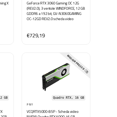
ming X
GeForce RTX 3060 Gaming OC 12G
(REV2.0), 3 ventole WINDFORCE, 12 GB
GDDR6 a 192 bit, GV-N3060GAMING
OC-12GD REV2.0 scheda video
€729,19
MIGLIOR PREZZO
12 GB
Quadro RTX, 16 GB
PNY
2X
VCQRTX5000-BSP - Scheda video
 12GB
NVIDIA Quadro RTX 5000, 16 GB