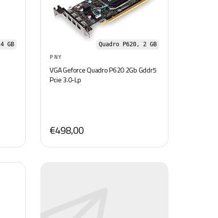
24 GB
Quadro P620, 2 GB
PNY
VGA Geforce Quadro P620 2Gb Gddr5
Pcie 3.0-Lp
€498,00