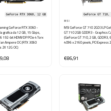
GeForce RTX 3060, 12 GB
GeForce GT 710,
MSI
aming GeForce RTX 3060 -
MSI GeForce GT 710 2GD3 LP Ge
a grafica da 12 GB, 15 Gbps,
GT 710 2GB GDDR3 - Graphics C
 192-bit HDMI/DP PCIe 4 Torx
(GeForce GT 710, 2 GB, GDDR3, 64
Fan Ampere OC (RTX 3060
4096 x 2160 pixels, PCI Express 2
s 2X 12G OC)
9,08
€86,91