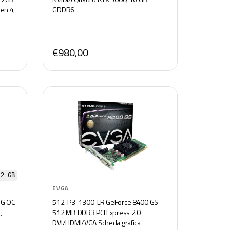
en 4,
GDDR6
€980,00
12 GB
EVGA
NG OC
512-P3-1300-LR GeForce 8400 GS
,
512 MB DDR3 PCI Express 2.0
e
DVI/HDMI/VGA Scheda grafica