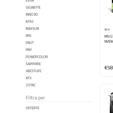
EVGA
GIGABYTE
INNO3D
KFA2
MAXSUN
MSI
MSI
MSI G
NVIDI
PALIT
PNY
POWERCOLOR
SAPPHIRE
€58
VBESTLIFE
XFX
ZOTAC
Filtra per
OFFERTE