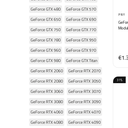
GeForce GTX 480
GeForce GTX 570
PNY
GeForce GTX 650
GeForce GTX 690
GeForc
Modul
GeForce GTX 750
GeForce GTX 770
GeForce GTX 780
GeForce GTX 950
GeForce GTX 960
GeForce GTX 970
€1.
GeForce GTX 980
GeForce GTX Titan
GeForce RTX 2060
GeForce RTX 2070
31%
GeForce RTX 2080
GeForce RTX 3050
GeForce RTX 3060
GeForce RTX 3070
GeForce RTX 3080
GeForce RTX 3090
GeForce RTX 4060
GeForce RTX 4070
GeForce RTX 4080
GeForce RTX 4090