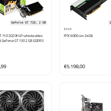
GeForce GT 710, 2 GB
ASUS
T 710 2GD3H LP scheda video
RTX 6000 con 24GB
A GeForce GT 730 2 GB GDDR3
,99
€5.198,00