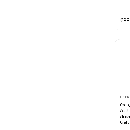
€33
CHEN
Cheny
Adatt
Alime
Grafi